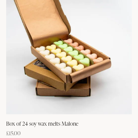
Box of 24 soy wax melts Malone
£
15.00