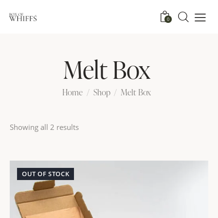
0
Melt Box
Home
Shop
Melt Box
Showing all 2 results
OUT OF STOCK