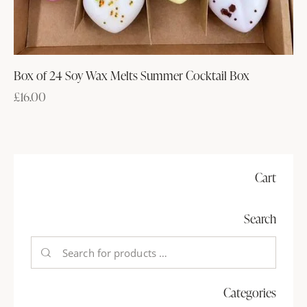
Box of 24 Soy Wax Melts Summer Cocktail Box
£
16.00
Cart
Search
Categories