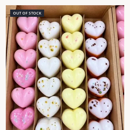
OUT OF STOCK