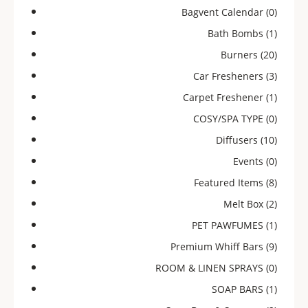
Bagvent Calendar
(0)
Bath Bombs
(1)
Burners
(20)
Car Fresheners
(3)
Carpet Freshener
(1)
COSY/SPA TYPE
(0)
Diffusers
(10)
Events
(0)
Featured Items
(8)
Melt Box
(2)
PET PAWFUMES
(1)
Premium Whiff Bars
(9)
ROOM & LINEN SPRAYS
(0)
SOAP BARS
(1)