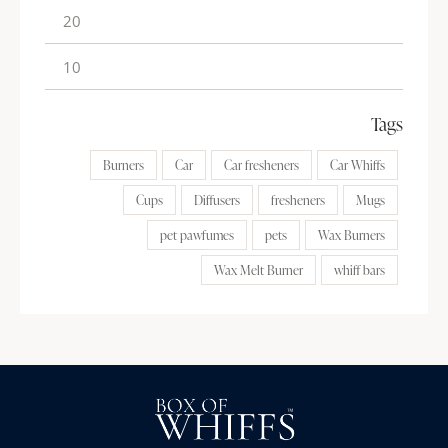
Tags
Burners
Car
Car fresheners
Car Whiffs
Cups
Diffusers
fresheners
Mugs
pet pawfumes
pets
Wax Burners
Wax Melt Burner
whiff bars