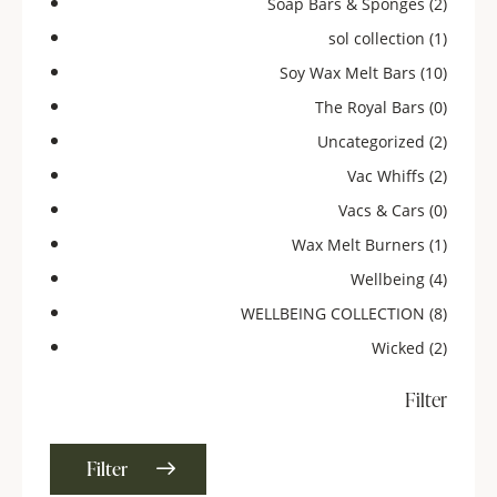
Soap Bars & Sponges
(2)
sol collection
(1)
Soy Wax Melt Bars
(10)
The Royal Bars
(0)
Uncategorized
(2)
Vac Whiffs
(2)
Vacs & Cars
(0)
Wax Melt Burners
(1)
Wellbeing
(4)
WELLBEING COLLECTION
(8)
Wicked
(2)
Filter
Filter