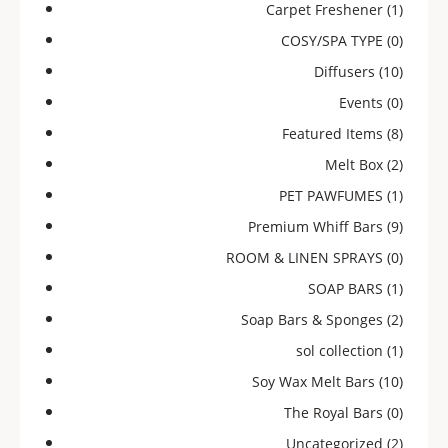
Carpet Freshener
(1)
COSY/SPA TYPE
(0)
Diffusers
(10)
Events
(0)
Featured Items
(8)
Melt Box
(2)
PET PAWFUMES
(1)
Premium Whiff Bars
(9)
ROOM & LINEN SPRAYS
(0)
SOAP BARS
(1)
Soap Bars & Sponges
(2)
sol collection
(1)
Soy Wax Melt Bars
(10)
The Royal Bars
(0)
Uncategorized
(2)