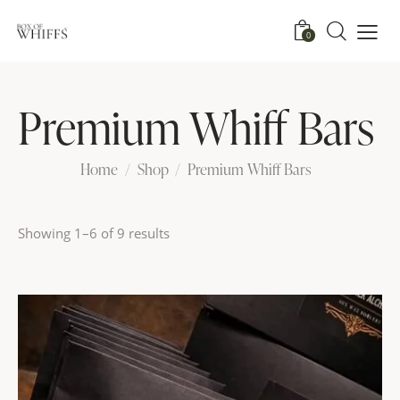
0
Premium Whiff Bars
Home
Shop
Premium Whiff Bars
Showing 1–6 of 9 results