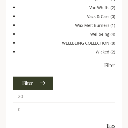
Vac Whiffs
(2)
Vacs & Cars
(0)
Wax Melt Burners
(1)
Wellbeing
(4)
WELLBEING COLLECTION
(8)
Wicked
(2)
Filter
Filter
Tags