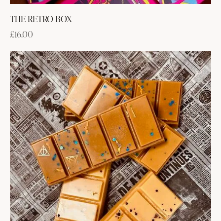
THE RETRO BOX
£
16.00