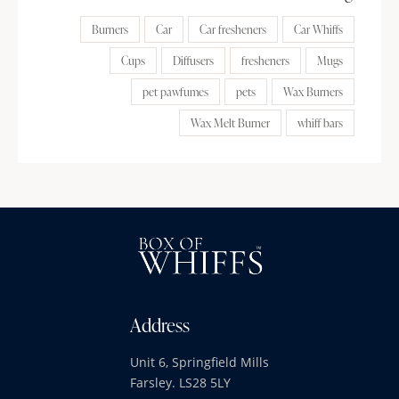
Burners
Car
Car fresheners
Car Whiffs
Cups
Diffusers
fresheners
Mugs
pet pawfumes
pets
Wax Burners
Wax Melt Burner
whiff bars
Address
Unit 6, Springfield Mills
Farsley. LS28 5LY