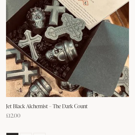
Jet Black Alchemist – The Dark Count
£
12.00