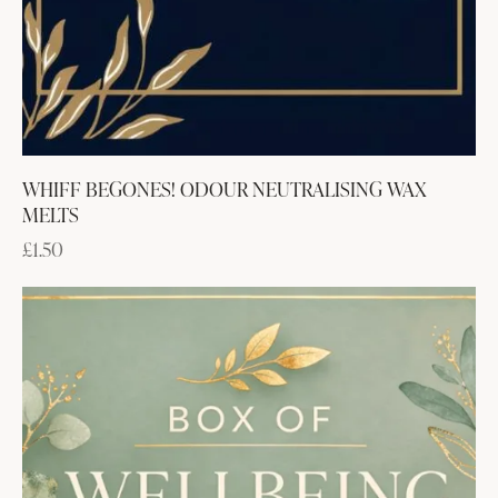
WHIFF BEGONES! ODOUR NEUTRALISING WAX
MELTS
£
1.50