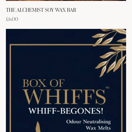
THE ALCHEMIST SOY WAX BAR
£
6.00