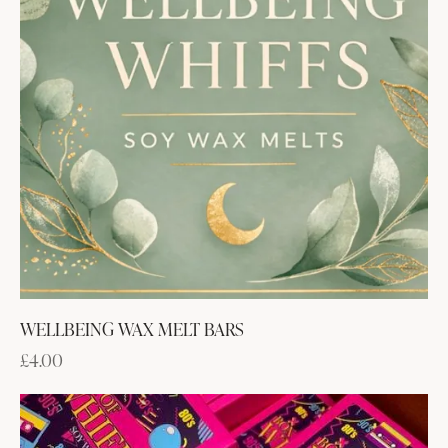
WELLBEING WAX MELT BARS
£
4.00