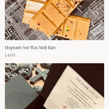
Hogwarts Soy Wax Melt Bars
£
4.00