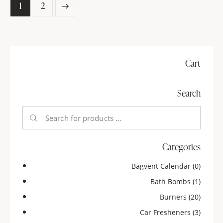
→
1
2
Cart
Search
Categories
Bagvent Calendar
(0)
Bath Bombs
(1)
Burners
(20)
Car Fresheners
(3)