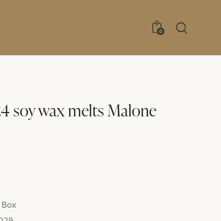
0
24 soy wax melts Malone
 Box
029