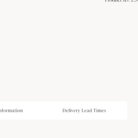
information
Delivery Lead Times