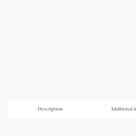
Description
Additional 