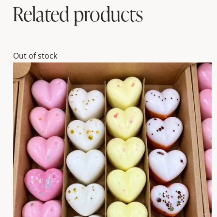
Related products
Out of stock