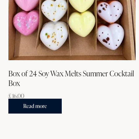
Box of 24 Soy Wax Melts Summer Cocktail
Box
£
16.00
Read more