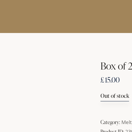
Box of 
£
15.00
Out of stock
Category:
Melt
Product ID:
23