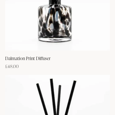
Dalmation Print Diffuser
£
48.00