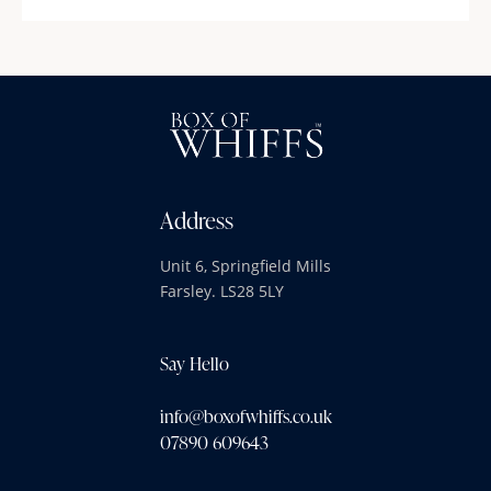
Address
Unit 6, Springfield Mills
Farsley. LS28 5LY
Say Hello
info@boxofwhiffs.co.uk
07890 609643