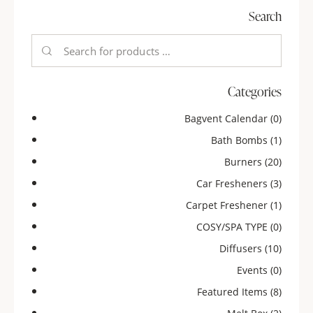
Search
Categories
Bagvent Calendar
(0)
Bath Bombs
(1)
Burners
(20)
Car Fresheners
(3)
Carpet Freshener
(1)
COSY/SPA TYPE
(0)
Diffusers
(10)
Events
(0)
Featured Items
(8)