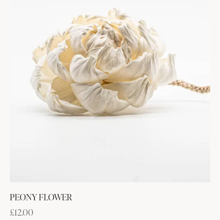
PEONY FLOWER
£
12.00