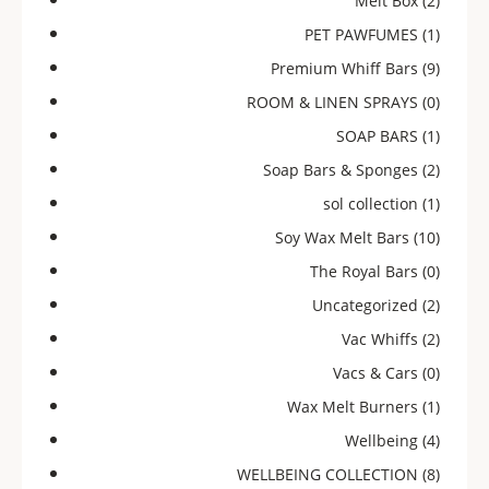
Melt Box
(2)
PET PAWFUMES
(1)
Premium Whiff Bars
(9)
ROOM & LINEN SPRAYS
(0)
SOAP BARS
(1)
Soap Bars & Sponges
(2)
sol collection
(1)
Soy Wax Melt Bars
(10)
The Royal Bars
(0)
Uncategorized
(2)
Vac Whiffs
(2)
Vacs & Cars
(0)
Wax Melt Burners
(1)
Wellbeing
(4)
WELLBEING COLLECTION
(8)