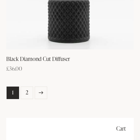
Black Diamond Cut Diffuser
£
36.00
→
1
2
Cart