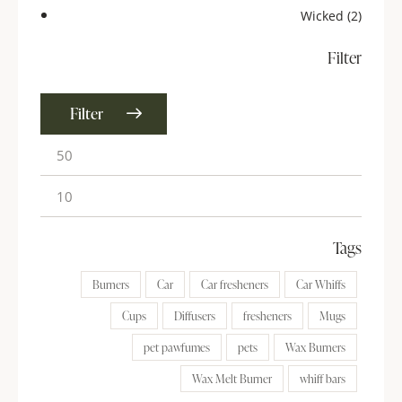
Wicked
(2)
Filter
Filter
Tags
Burners
Car
Car fresheners
Car Whiffs
Cups
Diffusers
fresheners
Mugs
pet pawfumes
pets
Wax Burners
Wax Melt Burner
whiff bars