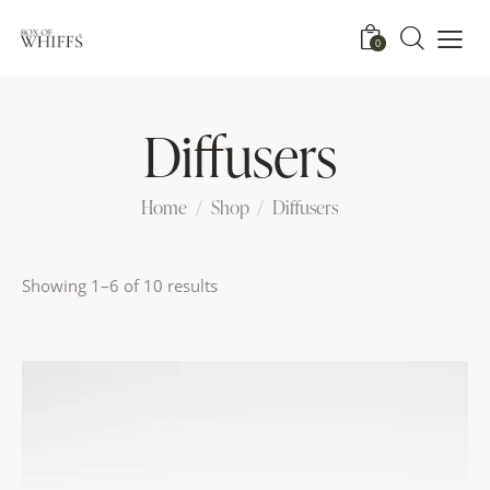
0
Diffusers
Home
Shop
Diffusers
Showing 1–6 of 10 results