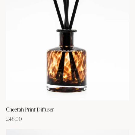
Cheetah Print Diffuser
£
48.00