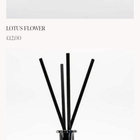
LOTUS FLOWER
£
12.00