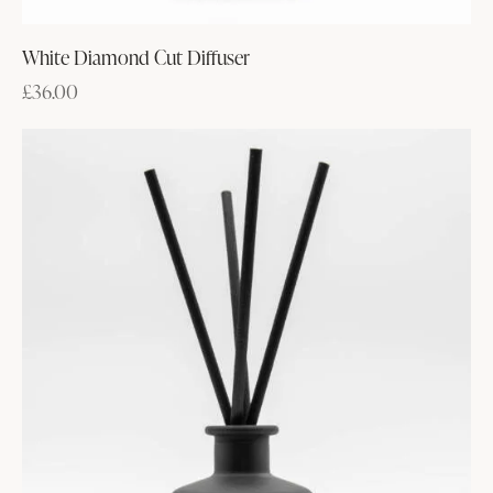
White Diamond Cut Diffuser
£
36.00