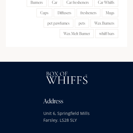
Burners
Car
Car fresheners
Car Whiffs
Cups
Diffusers
fresheners
Mugs
pet pawfumes
pets
Wax Burners
Wax Melt Burner
whiff bars
Address
Unit 6, Springfield Mills
Farsley. LS28 5LY