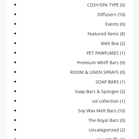
COSY/SPA TYPE
(0)
Diffusers
(10)
Events
(0)
Featured Items
(8)
Melt Box
(2)
PET PAWFUMES
(1)
Premium Whiff Bars
(9)
ROOM & LINEN SPRAYS
(0)
SOAP BARS
(1)
Soap Bars & Sponges
(2)
sol collection
(1)
Soy Wax Melt Bars
(10)
The Royal Bars
(0)
Uncategorized
(2)