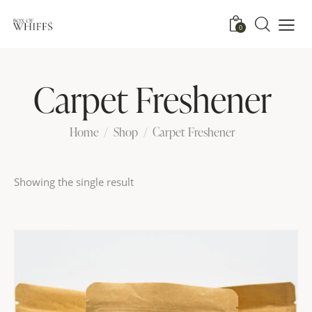
0
Carpet Freshener
Home
Shop
Carpet Freshener
Showing the single result