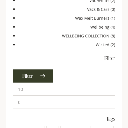
Vac Whiffs
(2)
Vacs & Cars
(0)
Wax Melt Burners
(1)
Wellbeing
(4)
WELLBEING COLLECTION
(8)
Wicked
(2)
Filter
Filter
Tags