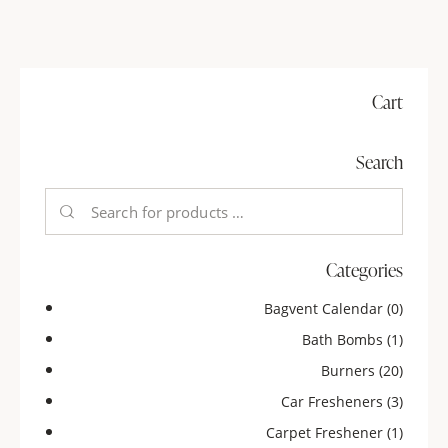
Cart
Search
Categories
Bagvent Calendar
(0)
Bath Bombs
(1)
Burners
(20)
Car Fresheners
(3)
Carpet Freshener
(1)