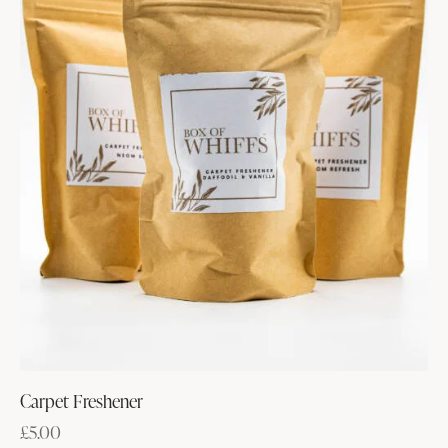
Carpet Freshener
£
5.00