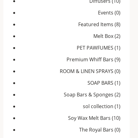
Diffusers
(10)
Events
(0)
Featured Items
(8)
Melt Box
(2)
PET PAWFUMES
(1)
Premium Whiff Bars
(9)
ROOM & LINEN SPRAYS
(0)
SOAP BARS
(1)
Soap Bars & Sponges
(2)
sol collection
(1)
Soy Wax Melt Bars
(10)
The Royal Bars
(0)