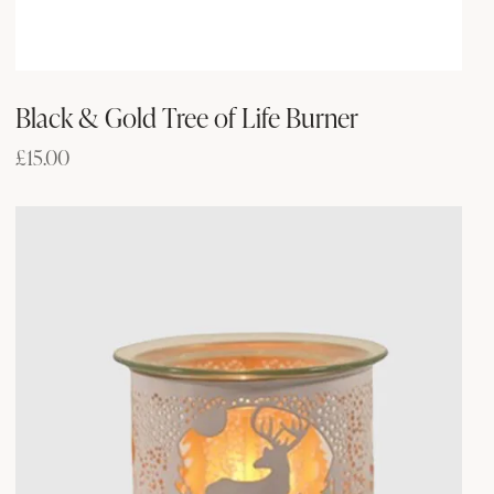
Black & Gold Tree of Life Burner
£
15.00