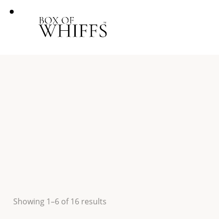
Showing 1–6 of 16 results