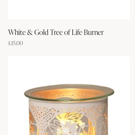
White & Gold Tree of Life Burner
£
15.00