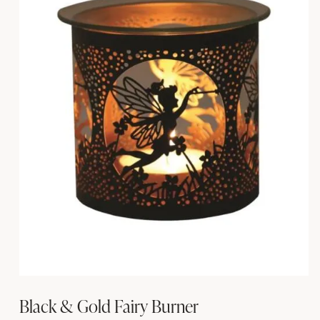
Black & Gold Fairy Burner