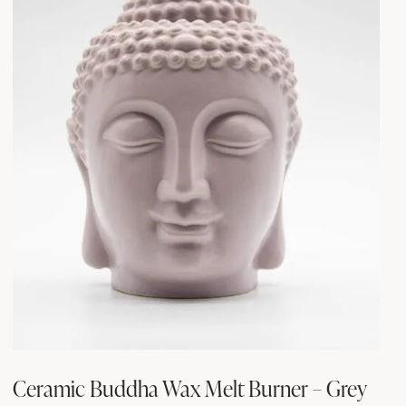
Ceramic Buddha Wax Melt Burner – Grey