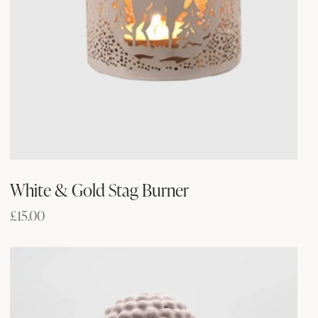
White & Gold Stag Burner
£
15.00