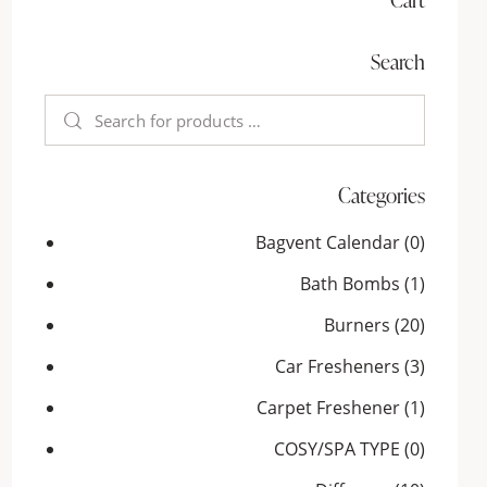
Search
Categories
Bagvent Calendar
(0)
Bath Bombs
(1)
Burners
(20)
Car Fresheners
(3)
Carpet Freshener
(1)
COSY/SPA TYPE
(0)