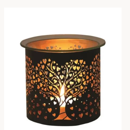
earch