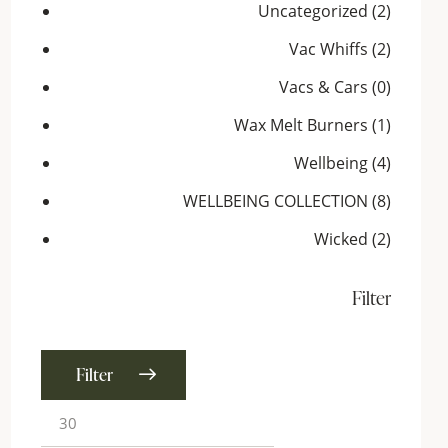
Uncategorized
(2)
Vac Whiffs
(2)
Vacs & Cars
(0)
Wax Melt Burners
(1)
Wellbeing
(4)
WELLBEING COLLECTION
(8)
Wicked
(2)
Filter
Filter