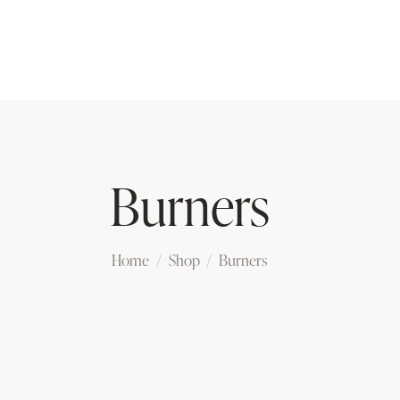
Burners
Home
Shop
Burners