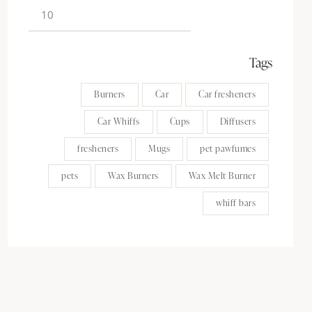
Tags
Burners
Car
Car fresheners
Car Whiffs
Cups
Diffusers
fresheners
Mugs
pet pawfumes
pets
Wax Burners
Wax Melt Burner
whiff bars