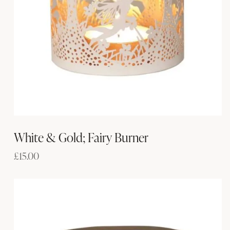
White & Gold; Fairy Burner
£
15.00