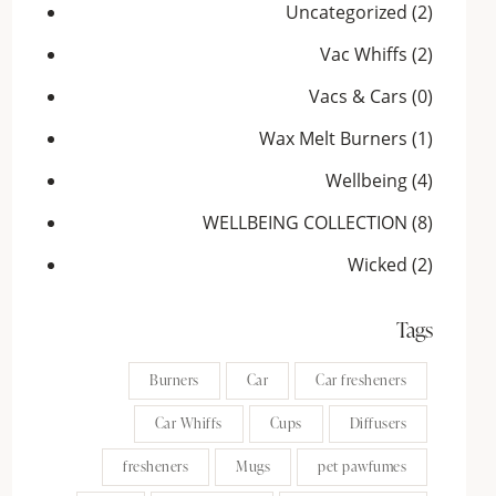
Uncategorized
(2)
Vac Whiffs
(2)
Vacs & Cars
(0)
Wax Melt Burners
(1)
Wellbeing
(4)
WELLBEING COLLECTION
(8)
Wicked
(2)
Tags
Burners
Car
Car fresheners
Car Whiffs
Cups
Diffusers
fresheners
Mugs
pet pawfumes