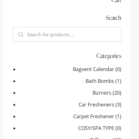
Search
Categories
Bagvent Calendar
(0)
Bath Bombs
(1)
Burners
(20)
Car Fresheners
(3)
Carpet Freshener
(1)
COSY/SPA TYPE
(0)