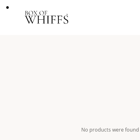
No products were found 