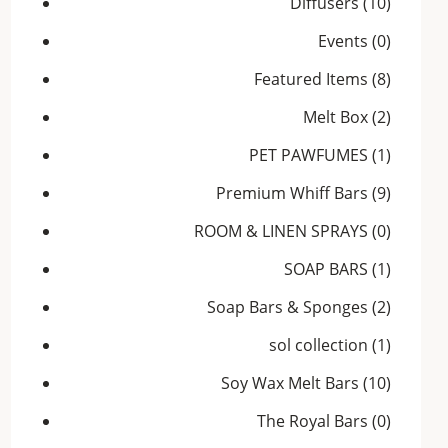
Diffusers
(10)
Events
(0)
Featured Items
(8)
Melt Box
(2)
PET PAWFUMES
(1)
Premium Whiff Bars
(9)
ROOM & LINEN SPRAYS
(0)
SOAP BARS
(1)
Soap Bars & Sponges
(2)
sol collection
(1)
Soy Wax Melt Bars
(10)
The Royal Bars
(0)