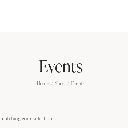
Events
Home
Shop
Events
matching your selection.