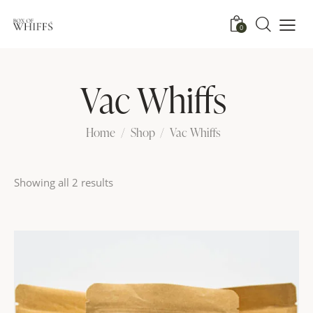
0
Vac Whiffs
Home
Shop
Vac Whiffs
Showing all 2 results