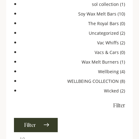
sol collection
(1)
Soy Wax Melt Bars
(10)
The Royal Bars
(0)
Uncategorized
(2)
Vac Whiffs
(2)
Vacs & Cars
(0)
Wax Melt Burners
(1)
Wellbeing
(4)
WELLBEING COLLECTION
(8)
Wicked
(2)
Filter
Filter