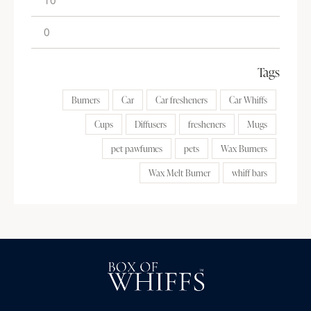
Tags
Burners
Car
Car fresheners
Car Whiffs
Cups
Diffusers
fresheners
Mugs
pet pawfumes
pets
Wax Burners
Wax Melt Burner
whiff bars