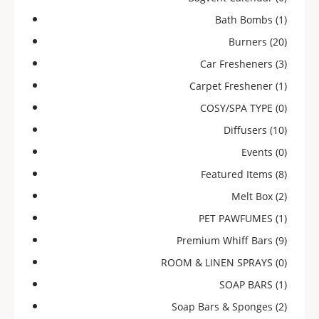
Bath Bombs
(1)
Burners
(20)
Car Fresheners
(3)
Carpet Freshener
(1)
COSY/SPA TYPE
(0)
Diffusers
(10)
Events
(0)
Featured Items
(8)
Melt Box
(2)
PET PAWFUMES
(1)
Premium Whiff Bars
(9)
ROOM & LINEN SPRAYS
(0)
SOAP BARS
(1)
Soap Bars & Sponges
(2)