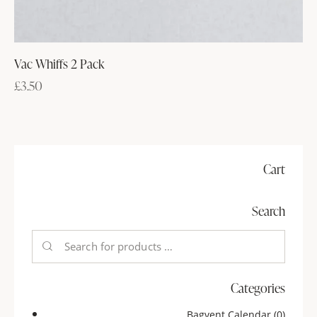
Vac Whiffs 2 Pack
£
3.50
Cart
Search
Categories
Bagvent Calendar
(0)