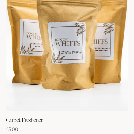
Carpet Freshener
£
5.00