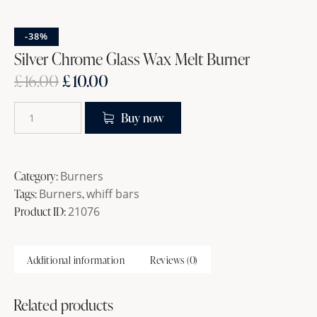
-38%
Silver Chrome Glass Wax Melt Burner
£
16.00
£
10.00
Buy now
Category:
Burners
Tags:
Burners
,
whiff bars
Product ID:
21076
Additional information
Reviews (0)
Related products