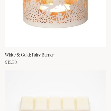
White & Gold; Fairy Burner
£
15.00