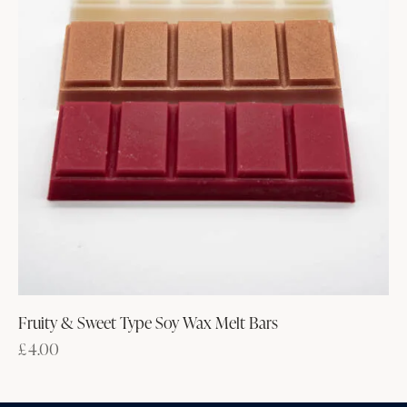
Fruity & Sweet Type Soy Wax Melt Bars
£
4.00