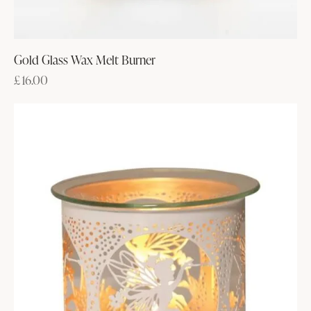
Gold Glass Wax Melt Burner
£
16.00