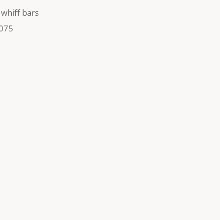
,
whiff bars
075