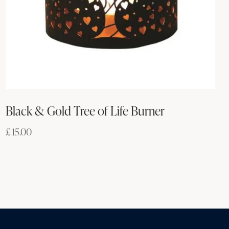
Black & Gold Tree of Life Burner
£
15.00