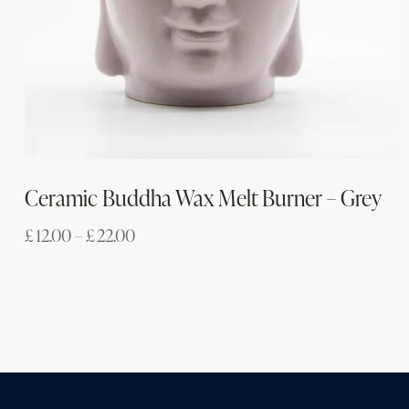
Ceramic Buddha Wax Melt Burner – Grey
£
12.00
–
£
22.00