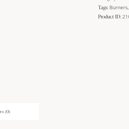
Tags:
Burners
Product ID:
21
s (0)