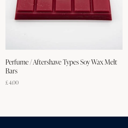
Perfume / Aftershave Types Soy Wax Melt
Bars
£
4.00