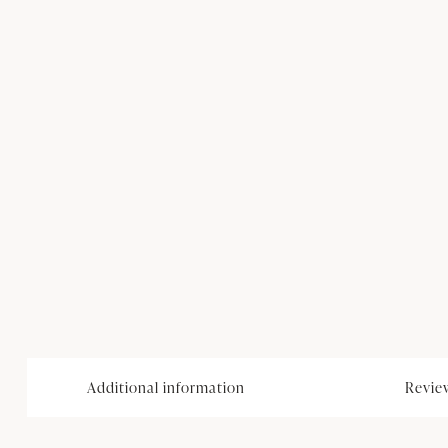
Additional information
Review