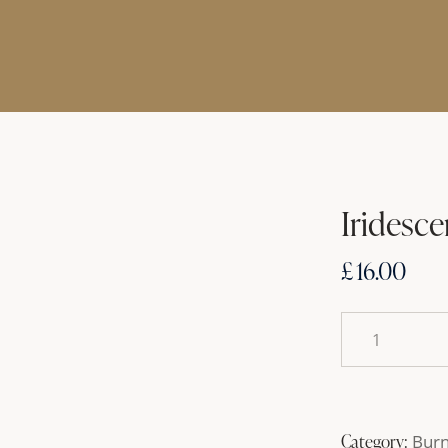
Iridesce
£
16.00
Category:
Bur