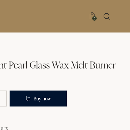
0
nt Pearl Glass Wax Melt Burner
Buy now
ners