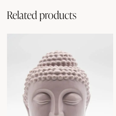
Related products