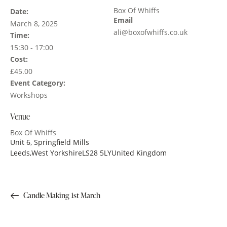
Box Of Whiffs
Date:
Email
March 8, 2025
ali@boxofwhiffs.co.uk
Time:
15:30 - 17:00
Cost:
£45.00
Event Category:
Workshops
Venue
Box Of Whiffs
Unit 6, Springfield Mills
Leeds
,
West Yorkshire
LS28 5LY
United Kingdom
Candle Making 1st March