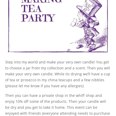
Step into my world and make your very own candle! You get
to choose a jar from my collection and a scent. Then you will
make your very own candle. While its drying we’ll have a cup
of tea or prosecco in my china teacups and a few nibbles
(please let me know if you have any allergies)
Then you can have a private shop in the whiff shop and
enjoy 10% off some of the products. Then your candle will
be dry and you get to take it home. This event can be
enjoyed with friends (everyone attending needs to purchase