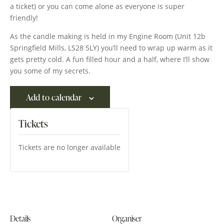
a ticket) or you can come alone as everyone is super
friendly!
As the candle making is held in my Engine Room (Unit 12b
Springfield Mills, LS28 5LY) you’ll need to wrap up warm as it
gets pretty cold. A fun filled hour and a half, where I’ll show
you some of my secrets.
Add to calendar
Tickets
Tickets are no longer available
Details
Organiser