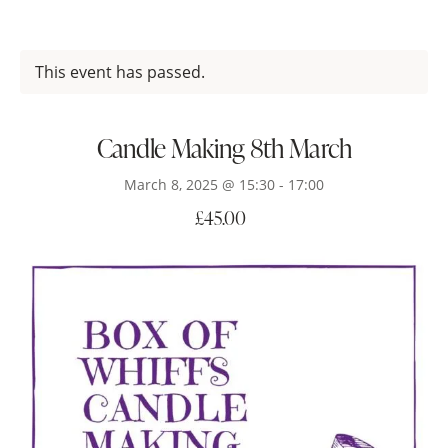
This event has passed.
Candle Making 8th March
March 8, 2025 @ 15:30
-
17:00
£45.00